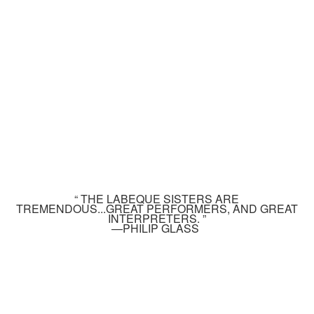
“ THE LABEQUE SISTERS ARE
TREMENDOUS...GREAT PERFORMERS, AND GREAT
INTERPRETERS. ”
—PHILIP GLASS