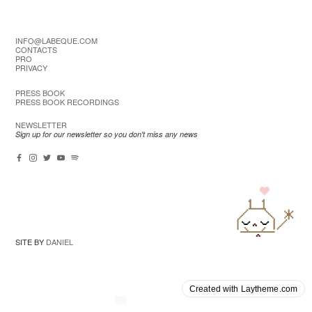
INFO@LABEQUE.COM
CONTACTS
PRO
PRIVACY
PRESS BOOK
PRESS BOOK RECORDINGS
NEWSLETTER
Sign up for our newsletter so you don't miss any news
SITE BY
DANIEL
Created with Laytheme.com